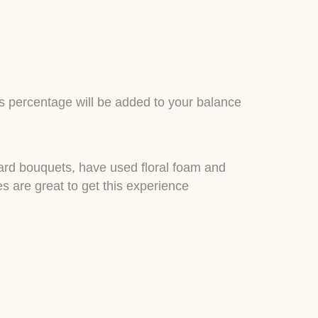
is percentage will be added to your balance
dard bouquets, have used floral foam and
 are great to get this experience