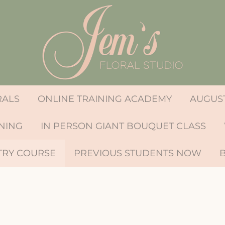
RALS
ONLINE TRAINING ACADEMY
AUGUST
INING
IN PERSON GIANT BOUQUET CLASS
TRY COURSE
PREVIOUS STUDENTS NOW