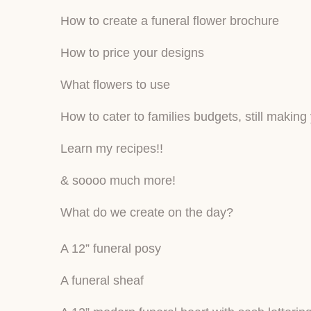
How to create a funeral flower brochure
How to price your designs
What flowers to use
How to cater to families budgets, still making
Learn my recipes!!
& soooo much more!
What do we create on the day?
A 12” funeral posy
A funeral sheaf