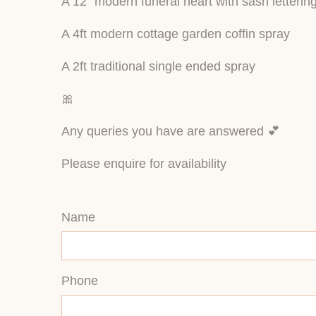
A 12” modern funeral heart with sash lettering 
A 4ft modern cottage garden coffin spray
A 2ft traditional single ended spray
🎀
Any queries you have are answered 💕
Please enquire for availability
Name
Phone