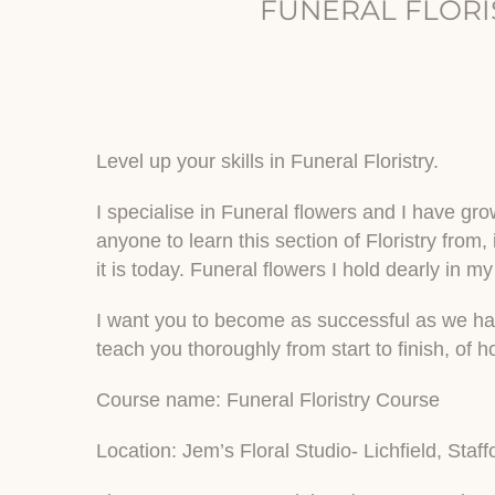
FUNERAL FLORI
Level up your skills in Funeral Floristry.
I specialise in Funeral flowers and I have grow
anyone to learn this section of Floristry from,
it is today. Funeral flowers I hold dearly in my
I want you to become as successful as we have 
teach you thoroughly from start to finish, of 
Course name: Funeral Floristry Course
Location: Jem’s Floral Studio- Lichfield, Staff