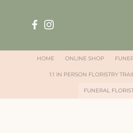
HOME
ONLINE SHOP
FUNE
1:1 IN PERSON FLORISTRY TRA
FUNERAL FLORIS