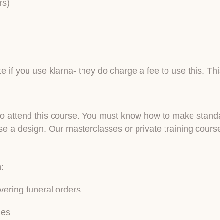
rs)
e if you use klarna- they do charge a fee to use this. Th
ry to attend this course. You must know how to make stan
a design. Our masterclasses or private training courses
n:
vering funeral orders
ies