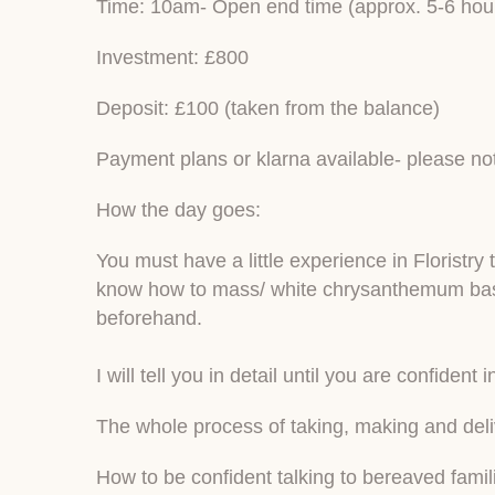
Time: 10am- Open end time (approx. 5-6 hou
Investment: £800
Deposit: £100 (taken from the balance)
Payment plans or klarna available- please not
How the day goes:
You must have a little experience in Florist
know how to mass/ white chrysanthemum base 
beforehand.
I will tell you in detail until you are confident i
The whole process of taking, making and deli
How to be confident talking to bereaved famil