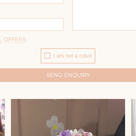
L OFFERS
I am not a robot
SEND ENQUIRY