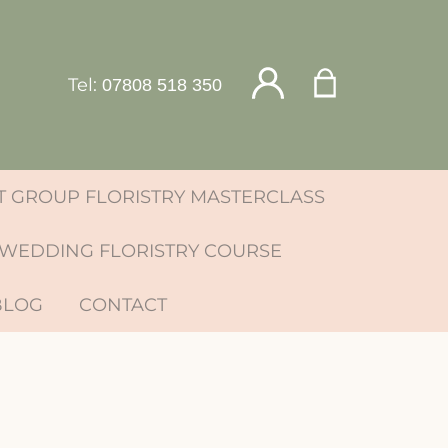
Tel:
07808 518 350
 GROUP FLORISTRY MASTERCLASS
WEDDING FLORISTRY COURSE
BLOG
CONTACT