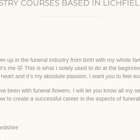
STRY COURSES BASED IN LICHFIEL
n up in the funeral industry from birth with my whole famil
 it’s me 🤣 This is what I solely used to do at the beginni
 heart and it’s my absolute passion, I want you to feel exac
been with funeral flowers. I will let you know all my secr
how to create a successful career in the aspects of funeral
ordshire