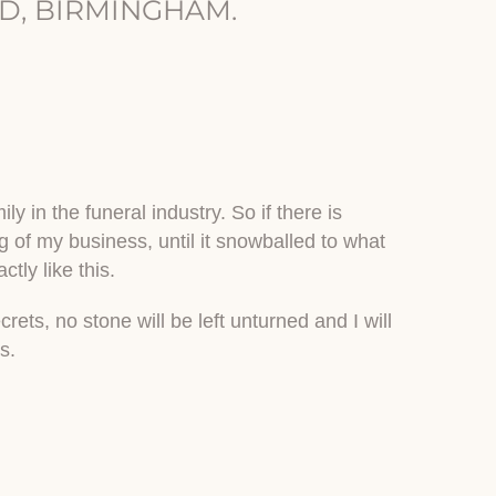
D, BIRMINGHAM.
y in the funeral industry. So if there is
ng of my business, until it snowballed to what
tly like this.
ets, no stone will be left unturned and I will
s.