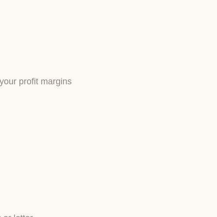
 your profit margins