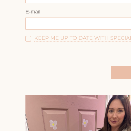
E-mail
KEEP ME UP TO DATE WITH SPECIA