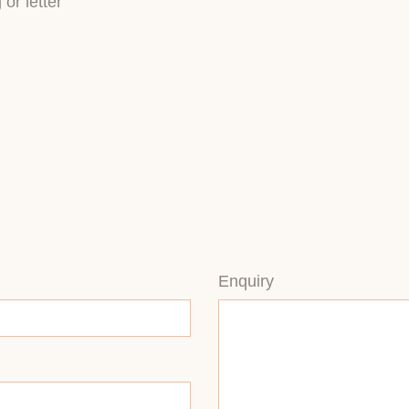
or letter
Enquiry