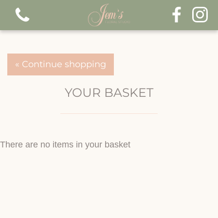
« Continue shopping
YOUR BASKET
There are no items in your basket