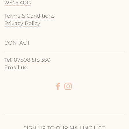
WS15 4QG
Terms & Conditions
Privacy Policy
CONTACT
07808 518 350
Tel:
Email us
SIGN UP TO OUR MAILING LIST: