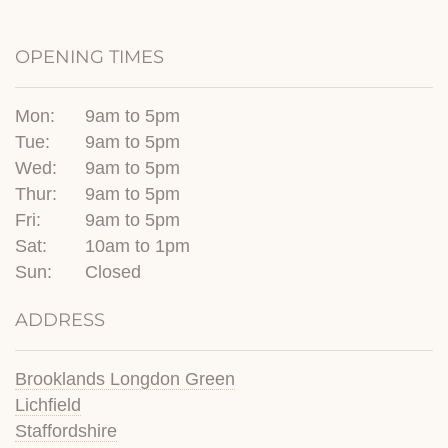
OPENING TIMES
Mon:
9am to 5pm
Tue:
9am to 5pm
Wed:
9am to 5pm
Thur:
9am to 5pm
Fri:
9am to 5pm
Sat:
10am to 1pm
Sun:
Closed
ADDRESS
Brooklands Longdon Green
Lichfield
Staffordshire