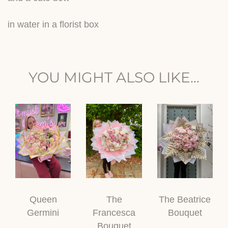
in water in a florist box
YOU MIGHT ALSO LIKE...
Queen
The
The Beatrice
Germini
Francesca
Bouquet
Bouquet