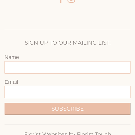
SIGN UP TO OUR MAILING LIST:
Name
Email
SUBSCRIBE
Florist Websites by Florist Touch