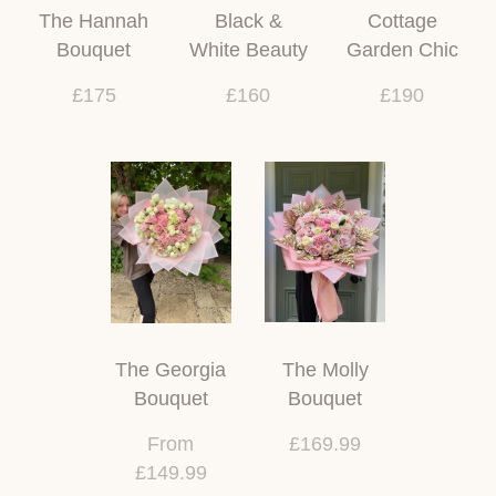
The Hannah
Black &
Cottage
Bouquet
White Beauty
Garden Chic
£175
£160
£190
The Georgia
The Molly
Bouquet
Bouquet
From
£169.99
£149.99