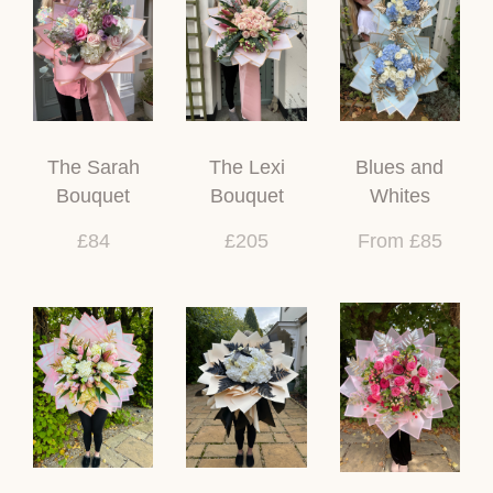
The Sarah
The Lexi
Blues and
Bouquet
Bouquet
Whites
£84
£205
From £85