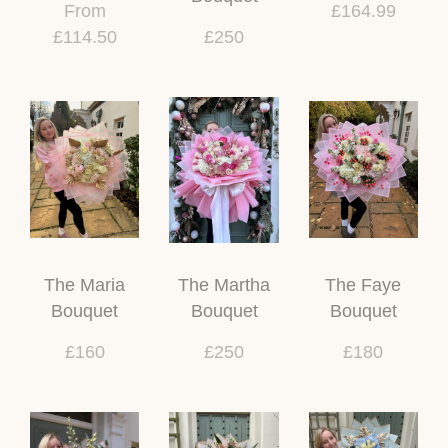
From
£164.99
£114.50
£250
The Maria
The Martha
The Faye
Bouquet
Bouquet
Bouquet
£160
£250
£180