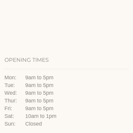
OPENING TIMES
Mon:
9am to 5pm
Tue:
9am to 5pm
Wed:
9am to 5pm
Thur:
9am to 5pm
Fri:
9am to 5pm
Sat:
10am to 1pm
Sun:
Closed