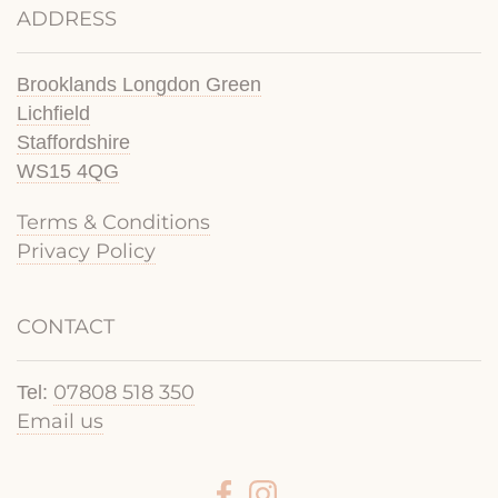
ADDRESS
Brooklands Longdon Green
Lichfield
Staffordshire
WS15 4QG
Terms & Conditions
Privacy Policy
CONTACT
07808 518 350
Tel:
Email us