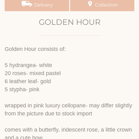
Delivery
Collection
GOLDEN HOUR
Golden Hour consists of:
5 hydrangea- white
20 roses- mixed pastel
6 leather leaf- gold
5 stypha- pink
wrapped in pink luxury cellopane- may differ slightly
from the picture due to stock import
comes with a butterfly, iridescent rose, a little crown
and a cute bow