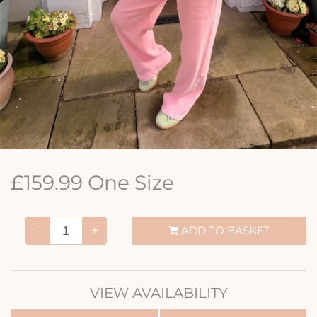
£159.99 One Size
ADD TO BASKET
-
+
VIEW AVAILABILITY