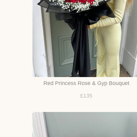
Red Princess Rose & Gyp Bouquet
£135