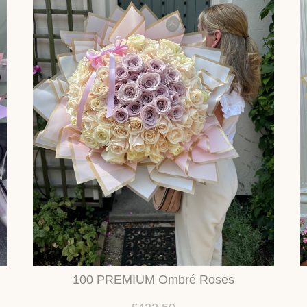
100 PREMIUM Ombré Roses