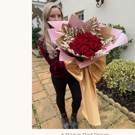
A Dozen Red Roses