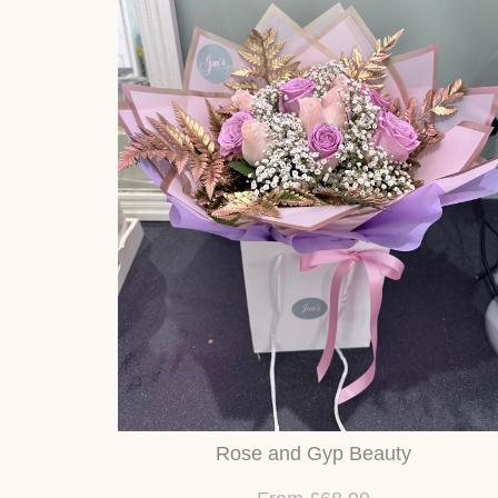
Rose and Gyp Beauty