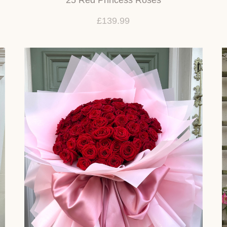
£139.99