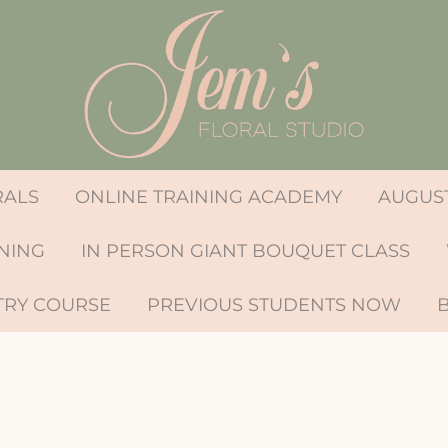
RALS
ONLINE TRAINING ACADEMY
AUGUST
INING
IN PERSON GIANT BOUQUET CLASS
TRY COURSE
PREVIOUS STUDENTS NOW