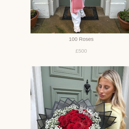
100 Roses
£500