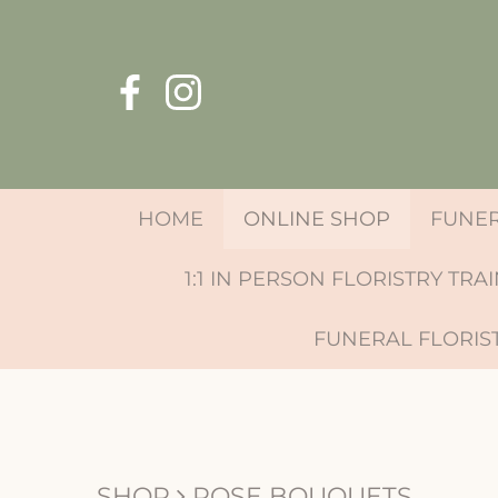
HOME
ONLINE SHOP
FUNE
1:1 IN PERSON FLORISTRY TRA
FUNERAL FLORIS
SHOP
ROSE BOUQUETS