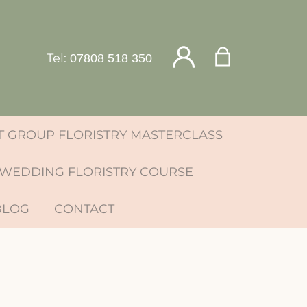
Tel:
07808 518 350
 GROUP FLORISTRY MASTERCLASS
WEDDING FLORISTRY COURSE
BLOG
CONTACT