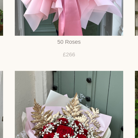
50 Roses
£266