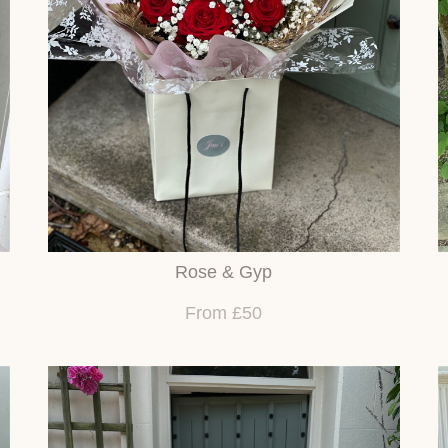
Rose & Gyp
From £50