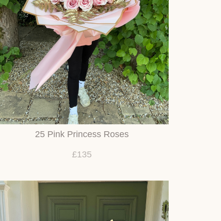
25 Pink Princess Roses
£135