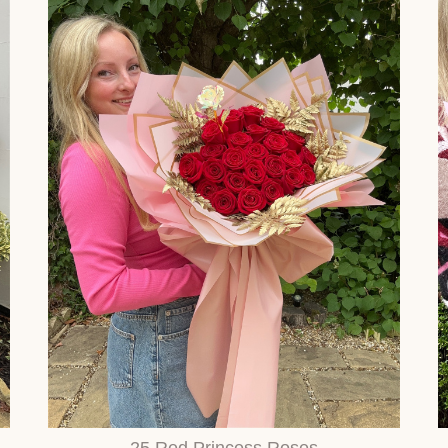
25 Red Princess Roses