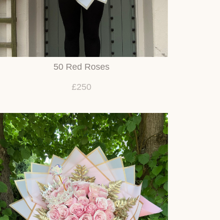
50 Red Roses
£250