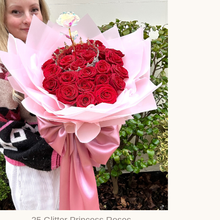
25 Glitter Princess Roses