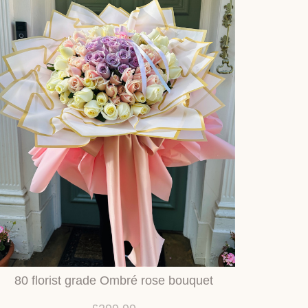
80 florist grade Ombré rose bouquet