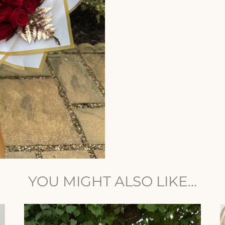
YOU MIGHT ALSO LIKE...