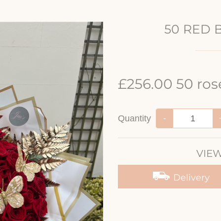
50 RED 
£256.00 50 ros
Quantity
-
VIEW
Delivery