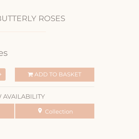
BUTTERLY ROSES
es
ADD TO BASKET
+
 AVAILABILITY
Collection