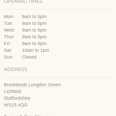
OPENING TIMES
Mon:
9am to 5pm
Tue:
9am to 5pm
Wed:
9am to 5pm
Thur:
9am to 5pm
Fri:
9am to 5pm
Sat:
10am to 1pm
Sun:
Closed
ADDRESS
Brooklands Longdon Green
Lichfield
Staffordshire
WS15 4QG