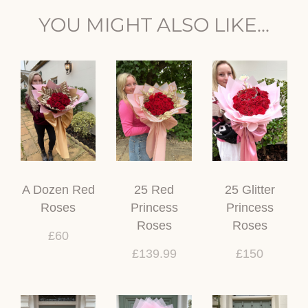
YOU MIGHT ALSO LIKE...
A Dozen Red
25 Red
25 Glitter
Roses
Princess
Princess
Roses
Roses
£60
£139.99
£150