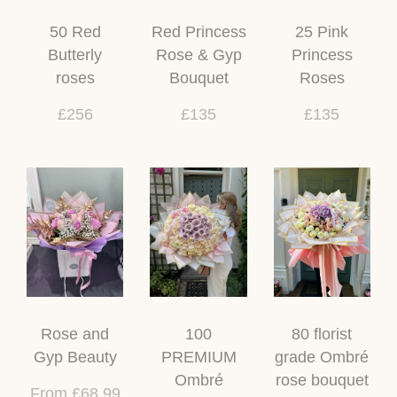
50 Red
Red Princess
25 Pink
Butterly
Rose & Gyp
Princess
roses
Bouquet
Roses
£256
£135
£135
Rose and
100
80 florist
Gyp Beauty
PREMIUM
grade Ombré
Ombré
rose bouquet
From £68.99