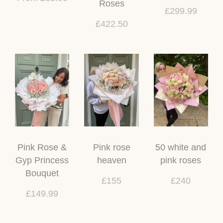
Roses
£299.99
£422.50
Pink Rose &
Pink rose
50 white and
Gyp Princess
heaven
pink roses
Bouquet
£155
£240
£149.99