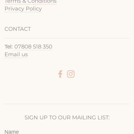
Terms & Conditions
Privacy Policy
CONTACT
07808 518 350
Tel:
Email us
SIGN UP TO OUR MAILING LIST:
Name