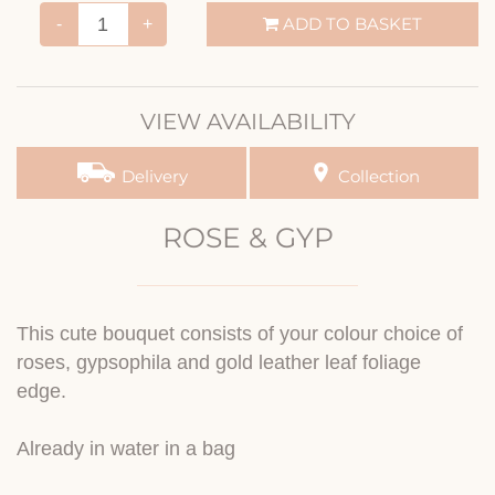
ADD TO BASKET
-
+
VIEW AVAILABILITY
Delivery
Collection
ROSE & GYP
This cute bouquet consists of your colour choice of
roses, gypsophila and gold leather leaf foliage
edge.
Already in water in a bag