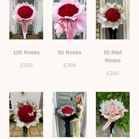
100 Roses
50 Roses
50 Red
Roses
£500
£266
£250