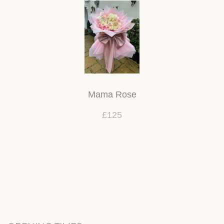
Mama Rose
£125